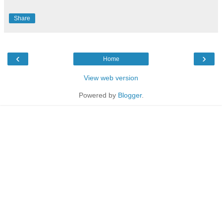
Share
‹
›
Home
View web version
Powered by
Blogger
.