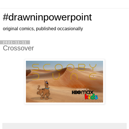
#drawninpowerpoint
original comics, published occasionally
2021-11-11
Crossover